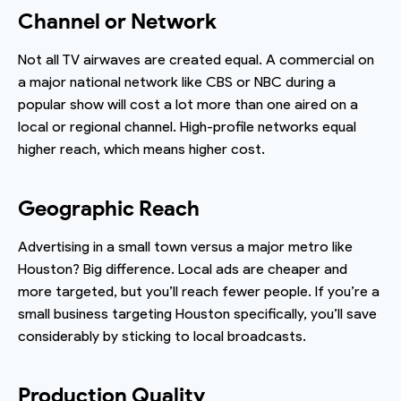
Channel or Network
Not all TV airwaves are created equal. A commercial on
a major national network like CBS or NBC during a
popular show will cost a lot more than one aired on a
local or regional channel. High-profile networks equal
higher reach, which means higher cost.
Geographic Reach
Advertising in a small town versus a major metro like
Houston? Big difference. Local ads are cheaper and
more targeted, but you’ll reach fewer people. If you’re a
small business targeting Houston specifically, you’ll save
considerably by sticking to local broadcasts.
Production Quality