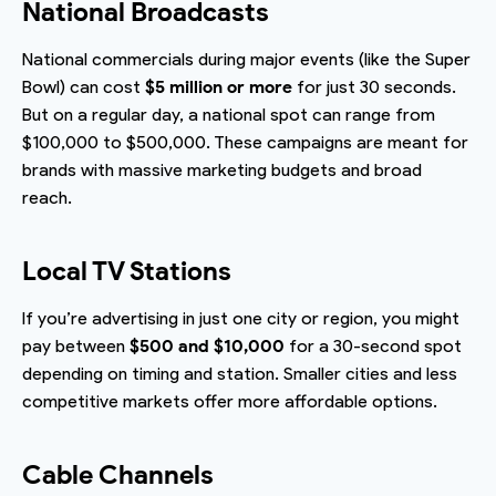
National Broadcasts
National commercials during major events (like the Super
Bowl) can cost
$5 million or more
for just 30 seconds.
But on a regular day, a national spot can range from
$100,000 to $500,000. These campaigns are meant for
brands with massive marketing budgets and broad
reach.
Local TV Stations
If you’re advertising in just one city or region, you might
pay between
$500 and $10,000
for a 30-second spot
depending on timing and station. Smaller cities and less
competitive markets offer more affordable options.
Cable Channels