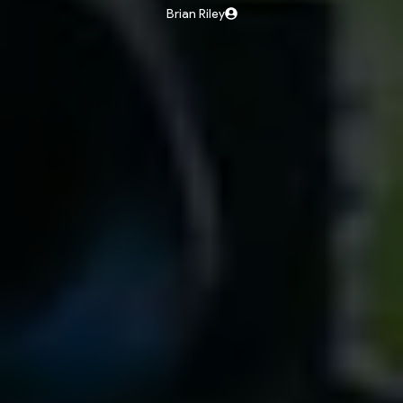
Brian Riley