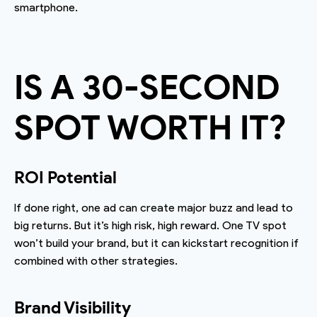
smartphone.
IS A 30-SECOND
SPOT WORTH IT?
ROI Potential
If done right, one ad can create major buzz and lead to
big returns. But it’s high risk, high reward. One TV spot
won’t build your brand, but it can kickstart recognition if
combined with other strategies.
Brand Visibility