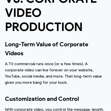
VIDEO
PRODUCTION
Long-Term Value of Corporate
Videos
A TV commercial runs once (or a few times). A
corporate video can live forever on your website,
YouTube, social media, and more. That long-term value
gives you more bang for your buck.
Customization and Control
With corporate video, you control the message, length,