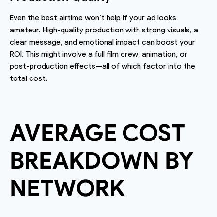
Even the best airtime won’t help if your ad looks
amateur. High-quality production with strong visuals, a
clear message, and emotional impact can boost your
ROI. This might involve a full film crew, animation, or
post-production effects—all of which factor into the
total cost.
AVERAGE COST
BREAKDOWN BY
NETWORK