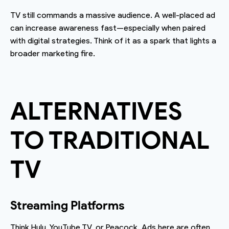
TV still commands a massive audience. A well-placed ad
can increase awareness fast—especially when paired
with digital strategies. Think of it as a spark that lights a
broader marketing fire.
ALTERNATIVES
TO TRADITIONAL
TV
Streaming Platforms
Think Hulu, YouTube TV, or Peacock. Ads here are often