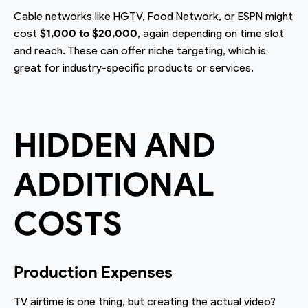
Cable networks like HGTV, Food Network, or ESPN might
cost
$1,000 to $20,000
, again depending on time slot
and reach. These can offer niche targeting, which is
great for industry-specific products or services.
HIDDEN AND
ADDITIONAL
COSTS
Production Expenses
TV airtime is one thing, but creating the actual video?