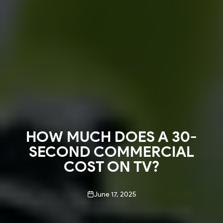
HOW MUCH DOES A 30-
SECOND COMMERCIAL
COST ON TV?
June 17, 2025