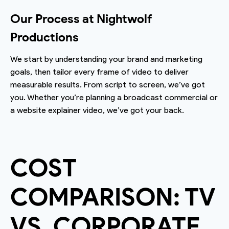
Our Process at Nightwolf
Productions
We start by understanding your brand and marketing
goals, then tailor every frame of video to deliver
measurable results. From script to screen, we’ve got
you. Whether you’re planning a broadcast commercial or
a website explainer video, we’ve got your back.
COST
COMPARISON: TV
VS. CORPORATE