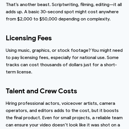
That’s another beast. Scriptwriting, filming, editing—it all
adds up. A basic 30-second spot might cost anywhere
from $2,000 to $50,000 depending on complexity.
Licensing Fees
Using music, graphics, or stock footage? You might need
to pay licensing fees, especially for national use. Some
tracks can cost thousands of dollars just for a short-
term license.
Talent and Crew Costs
Hiring professional actors, voiceover artists, camera
operators, and editors adds to the cost, but it boosts
the final product. Even for small projects, a reliable team
can ensure your video doesn’t look like it was shot on a