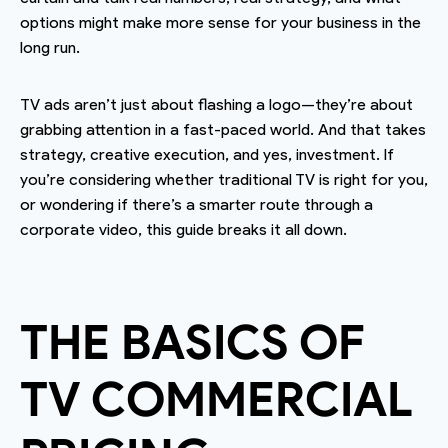
options might make more sense for your business in the
long run.
TV ads aren’t just about flashing a logo—they’re about
grabbing attention in a fast-paced world. And that takes
strategy, creative execution, and yes, investment. If
you’re considering whether traditional TV is right for you,
or wondering if there’s a smarter route through a
corporate video, this guide breaks it all down.
THE BASICS OF
TV COMMERCIAL