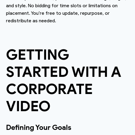
and style. No bidding for time slots or limitations on
placement. You’re free to update, repurpose, or
redistribute as needed.
GETTING
STARTED WITH A
CORPORATE
VIDEO
Defining Your Goals