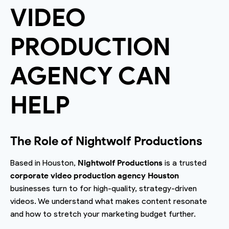
VIDEO
PRODUCTION
AGENCY CAN
HELP
The Role of Nightwolf Productions
Based in Houston,
Nightwolf Productions
is a trusted
corporate video production agency Houston
businesses turn to for high-quality, strategy-driven
videos. We understand what makes content resonate
and how to stretch your marketing budget further.