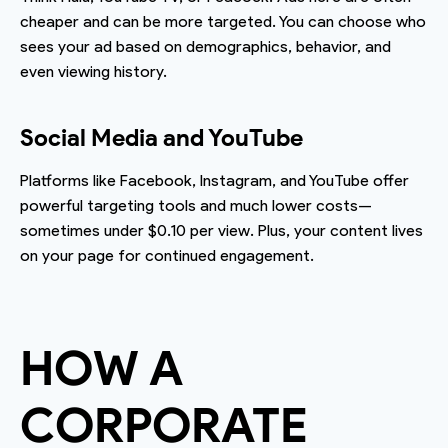
cheaper and can be more targeted. You can choose who
sees your ad based on demographics, behavior, and
even viewing history.
Social Media and YouTube
Platforms like Facebook, Instagram, and YouTube offer
powerful targeting tools and much lower costs—
sometimes under $0.10 per view. Plus, your content lives
on your page for continued engagement.
HOW A
CORPORATE