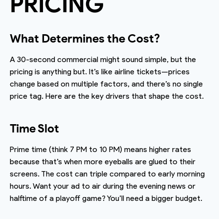
PRICING
What Determines the Cost?
A 30-second commercial might sound simple, but the
pricing is anything but. It’s like airline tickets—prices
change based on multiple factors, and there’s no single
price tag. Here are the key drivers that shape the cost.
Time Slot
Prime time (think 7 PM to 10 PM) means higher rates
because that’s when more eyeballs are glued to their
screens. The cost can triple compared to early morning
hours. Want your ad to air during the evening news or
halftime of a playoff game? You’ll need a bigger budget.