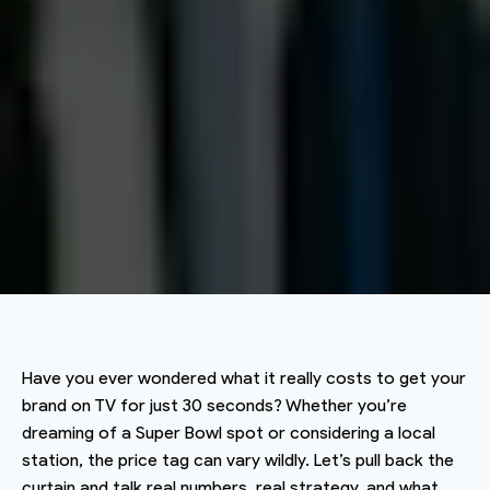
Have you ever wondered what it really costs to get your
brand on TV for just 30 seconds? Whether you’re
dreaming of a Super Bowl spot or considering a local
station, the price tag can vary wildly. Let’s pull back the
curtain and talk real numbers, real strategy, and what