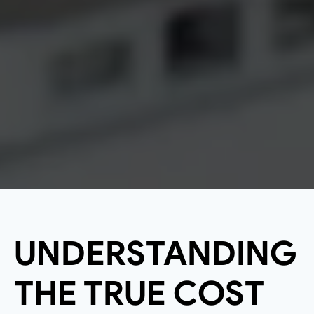
UNDERSTANDING
THE TRUE COST