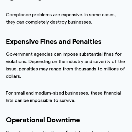
Compliance problems are expensive. In some cases,
they can completely destroy businesses.
Expensive Fines and Penalties
Government agencies can impose substantial fines for
violations. Depending on the industry and severity of the
issue, penalties may range from thousands to millions of
dollars.
For small and medium-sized businesses, these financial
hits can be impossible to survive.
Operational Downtime