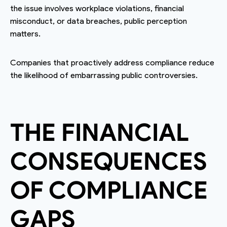
the issue involves workplace violations, financial
misconduct, or data breaches, public perception
matters.
Companies that proactively address compliance reduce
the likelihood of embarrassing public controversies.
THE FINANCIAL
CONSEQUENCES
OF COMPLIANCE
GAPS