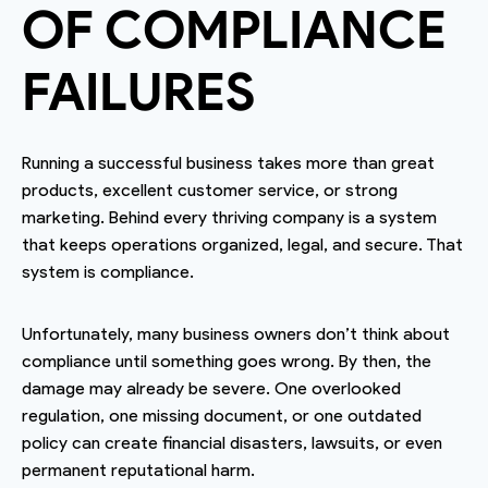
OF COMPLIANCE
FAILURES
Running a successful business takes more than great
products, excellent customer service, or strong
marketing. Behind every thriving company is a system
that keeps operations organized, legal, and secure. That
system is compliance.
Unfortunately, many business owners don’t think about
compliance until something goes wrong. By then, the
damage may already be severe. One overlooked
regulation, one missing document, or one outdated
policy can create financial disasters, lawsuits, or even
permanent reputational harm.