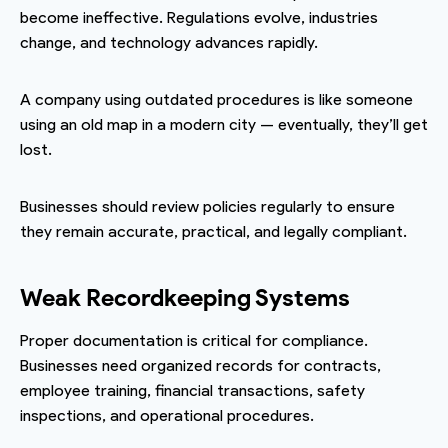
become ineffective. Regulations evolve, industries
change, and technology advances rapidly.
A company using outdated procedures is like someone
using an old map in a modern city — eventually, they’ll get
lost.
Businesses should review policies regularly to ensure
they remain accurate, practical, and legally compliant.
Weak Recordkeeping Systems
Proper documentation is critical for compliance.
Businesses need organized records for contracts,
employee training, financial transactions, safety
inspections, and operational procedures.