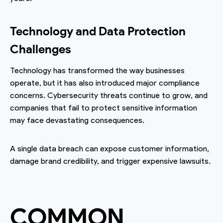
Technology and Data Protection
Challenges
Technology has transformed the way businesses
operate, but it has also introduced major compliance
concerns. Cybersecurity threats continue to grow, and
companies that fail to protect sensitive information
may face devastating consequences.
A single data breach can expose customer information,
damage brand credibility, and trigger expensive lawsuits.
COMMON