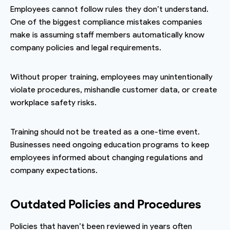
Employees cannot follow rules they don’t understand.
One of the biggest compliance mistakes companies
make is assuming staff members automatically know
company policies and legal requirements.
Without proper training, employees may unintentionally
violate procedures, mishandle customer data, or create
workplace safety risks.
Training should not be treated as a one-time event.
Businesses need ongoing education programs to keep
employees informed about changing regulations and
company expectations.
Outdated Policies and Procedures
Policies that haven’t been reviewed in years often