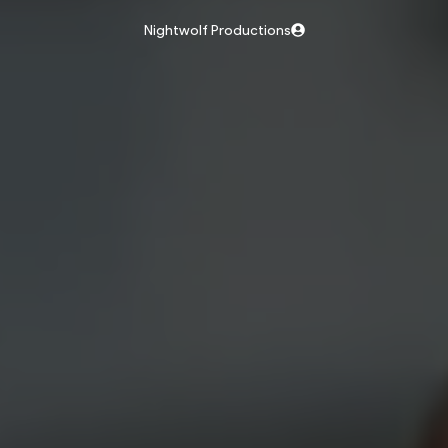
Nightwolf Productions