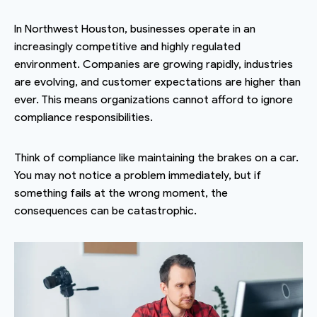
In Northwest Houston, businesses operate in an
increasingly competitive and highly regulated
environment. Companies are growing rapidly, industries
are evolving, and customer expectations are higher than
ever. This means organizations cannot afford to ignore
compliance responsibilities.
Think of compliance like maintaining the brakes on a car.
You may not notice a problem immediately, but if
something fails at the wrong moment, the
consequences can be catastrophic.