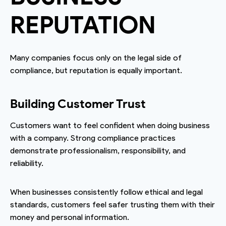
REPUTATION
Many companies focus only on the legal side of
compliance, but reputation is equally important.
Building Customer Trust
Customers want to feel confident when doing business
with a company. Strong compliance practices
demonstrate professionalism, responsibility, and
reliability.
When businesses consistently follow ethical and legal
standards, customers feel safer trusting them with their
money and personal information.