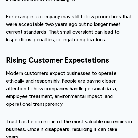
For example, a company may still follow procedures that
were acceptable two years ago but no longer meet
current standards. That small oversight can lead to
inspections, penalties, or legal complications.
Rising Customer Expectations
Modern customers expect businesses to operate
ethically and responsibly. People are paying closer
attention to how companies handle personal data,
employee treatment, environmental impact, and
operational transparency.
Trust has become one of the most valuable currencies in
business. Once it disappears, rebuilding it can take
years.