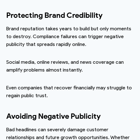
Protecting Brand Credibility
Brand reputation takes years to build but only moments
to destroy. Compliance failures can trigger negative
publicity that spreads rapidly online.
Social media, online reviews, and news coverage can
amplify problems almost instantly.
Even companies that recover financially may struggle to
regain public trust.
Avoiding Negative Publicity
Bad headlines can severely damage customer
relationships and future growth opportunities. Whether