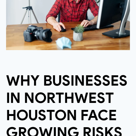
WHY BUSINESSES
IN NORTHWEST
HOUSTON FACE
GROWING RISKS