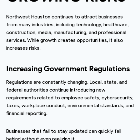
Northwest Houston continues to attract businesses
from many industries, including technology, healthcare,
construction, media, manufacturing, and professional
services. While growth creates opportunities, it also
increases risks.
Increasing Government Regulations
Regulations are constantly changing. Local, state, and
federal authorities continue introducing new
requirements related to employee safety, cybersecurity,
taxes, workplace conduct, environmental standards, and
financial reporting.
Businesses that fail to stay updated can quickly fall
behind without even realizing it.