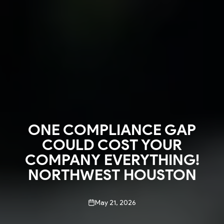
ONE COMPLIANCE GAP
COULD COST YOUR
COMPANY EVERYTHING!
NORTHWEST HOUSTON
May 21, 2026