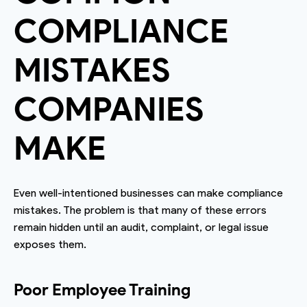
COMPLIANCE
MISTAKES
COMPANIES
MAKE
Even well-intentioned businesses can make compliance
mistakes. The problem is that many of these errors
remain hidden until an audit, complaint, or legal issue
exposes them.
Poor Employee Training