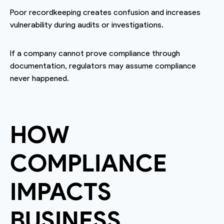
Poor recordkeeping creates confusion and increases
vulnerability during audits or investigations.
If a company cannot prove compliance through
documentation, regulators may assume compliance
never happened.
HOW
COMPLIANCE
IMPACTS
BUSINESS