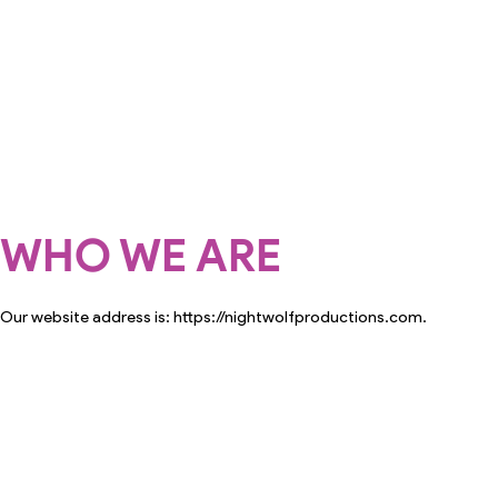
WHO WE ARE
Our website address is: https://nightwolfproductions.com.