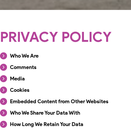
PRIVACY POLICY
Who We Are
Comments
Media
Cookies
Embedded Content from Other Websites
Who We Share Your Data With
How Long We Retain Your Data