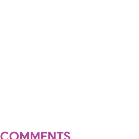
COMMENTS