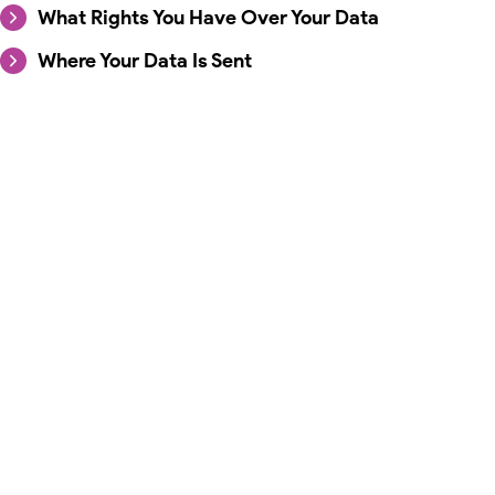
What Rights You Have Over Your Data
Where Your Data Is Sent