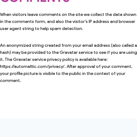
When visitors leave comments on the site we collect the data shown
in the comments form, and also the visitor’s IP address and browser
user agent string to help spam detection.
An anonymized string created from your email address (also called a
hash) may be provided to the Gravatar service to see if you are using
it. The Gravatar service privacy policy is available here:
https://automattic.com/privacy/. After approval of your comment,
your profile picture is visible to the public in the context of your
comment.