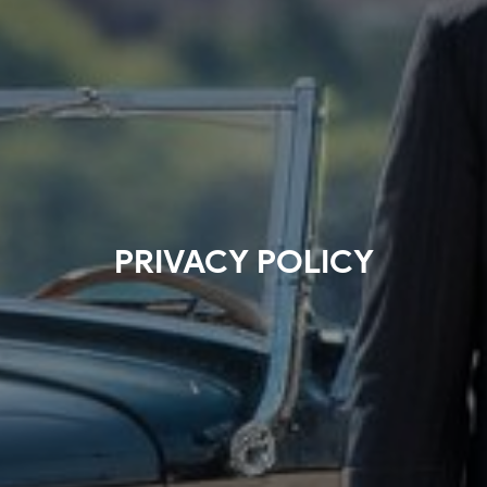
PRIVACY POLICY