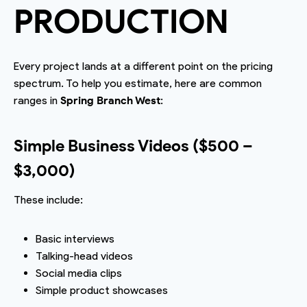
PRODUCTION
Every project lands at a different point on the pricing
spectrum. To help you estimate, here are common
ranges in
Spring Branch West
:
Simple Business Videos ($500 –
$3,000)
These include:
Basic interviews
Talking-head videos
Social media clips
Simple product showcases