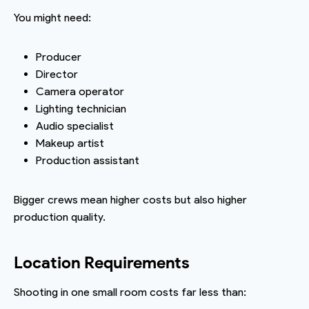
You might need:
Producer
Director
Camera operator
Lighting technician
Audio specialist
Makeup artist
Production assistant
Bigger crews mean higher costs but also higher
production quality.
Location Requirements
Shooting in one small room costs far less than: