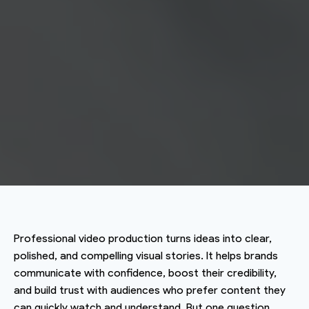
Professional video production turns ideas into clear,
polished, and compelling visual stories. It helps brands
communicate with confidence, boost their credibility,
and build trust with audiences who prefer content they
can quickly watch and understand. But one question