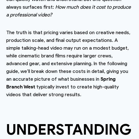
always surfaces first:
How much does it cost to produce
a professional video?
The truth is that pricing varies based on creative needs,
production scale, and final output expectations. A
simple talking-head video may run on a modest budget,
while cinematic brand films require larger crews,
advanced gear, and extensive planning. In the following
guide, we’ll break down these costs in detail, giving you
an accurate picture of what businesses in
Spring
Branch West
typically invest to create high-quality
videos that deliver strong results.
UNDERSTANDING