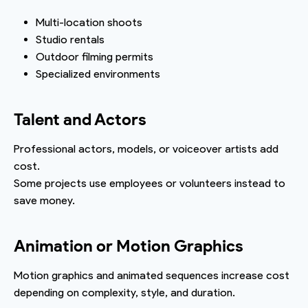
Multi-location shoots
Studio rentals
Outdoor filming permits
Specialized environments
Talent and Actors
Professional actors, models, or voiceover artists add
cost.
Some projects use employees or volunteers instead to
save money.
Animation or Motion Graphics
Motion graphics and animated sequences increase cost
depending on complexity, style, and duration.