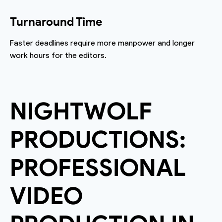
Turnaround Time
Faster deadlines require more manpower and longer
work hours for the editors.
NIGHTWOLF
PRODUCTIONS:
PROFESSIONAL
VIDEO