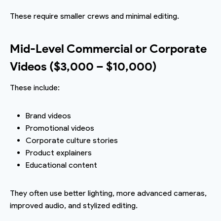
These require smaller crews and minimal editing.
Mid-Level Commercial or Corporate
Videos ($3,000 – $10,000)
These include:
Brand videos
Promotional videos
Corporate culture stories
Product explainers
Educational content
They often use better lighting, more advanced cameras,
improved audio, and stylized editing.