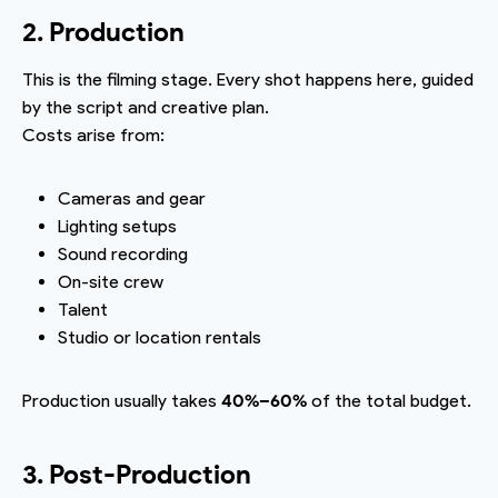
2. Production
This is the filming stage. Every shot happens here, guided
by the script and creative plan.
Costs arise from:
Cameras and gear
Lighting setups
Sound recording
On-site crew
Talent
Studio or location rentals
Production usually takes
40%–60%
of the total budget.
3. Post-Production