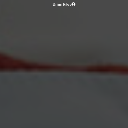
Brian Riley