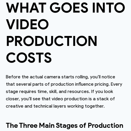
WHAT GOES INTO
VIDEO
PRODUCTION
COSTS
Before the actual camera starts rolling, you’ll notice
that several parts of production influence pricing. Every
stage requires time, skill, and resources. If you look
closer, you’ll see that video production is a stack of
creative and technical layers working together.
The Three Main Stages of Production