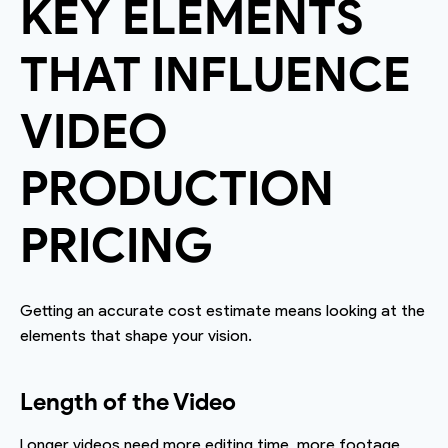
KEY ELEMENTS
THAT INFLUENCE
VIDEO
PRODUCTION
PRICING
Getting an accurate cost estimate means looking at the
elements that shape your vision.
Length of the Video
Longer videos need more editing time, more footage,