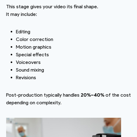
This stage gives your video its final shape.
It may include:
Editing
Color correction
Motion graphics
Special effects
Voiceovers
Sound mixing
Revisions
Post-production typically handles
20%–40%
of the cost
depending on complexity.