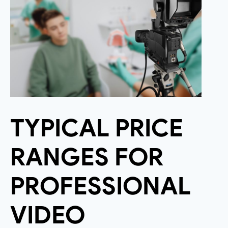
TYPICAL PRICE
RANGES FOR
PROFESSIONAL
VIDEO