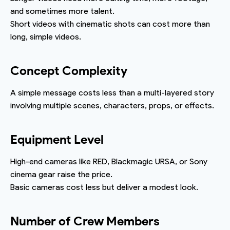
and sometimes more talent.
Short videos with cinematic shots can cost more than
long, simple videos.
Concept Complexity
A simple message costs less than a multi-layered story
involving multiple scenes, characters, props, or effects.
Equipment Level
High-end cameras like RED, Blackmagic URSA, or Sony
cinema gear raise the price.
Basic cameras cost less but deliver a modest look.
Number of Crew Members