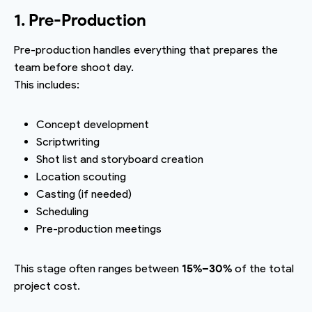
1. Pre-Production
Pre-production handles everything that prepares the
team before shoot day.
This includes:
Concept development
Scriptwriting
Shot list and storyboard creation
Location scouting
Casting (if needed)
Scheduling
Pre-production meetings
This stage often ranges between
15%–30%
of the total
project cost.