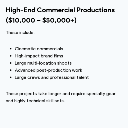
High-End Commercial Productions
($10,000 – $50,000+)
These include:
Cinematic commercials
High-impact brand films
Large multi-location shoots
Advanced post-production work
Large crews and professional talent
These projects take longer and require specialty gear
and highly technical skill sets.