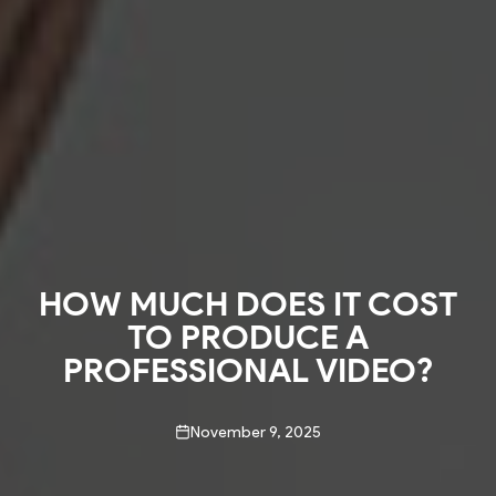
HOW MUCH DOES IT COST
TO PRODUCE A
PROFESSIONAL VIDEO?
November 9, 2025