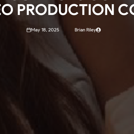
EO PRODUCTION C
May 18, 2025
Brian Riley