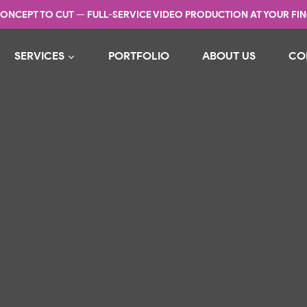
ONCEPT TO CUT — FULL-SERVICE VIDEO PRODUCTION AT YOUR FIN
SERVICES
PORTFOLIO
ABOUT US
CO