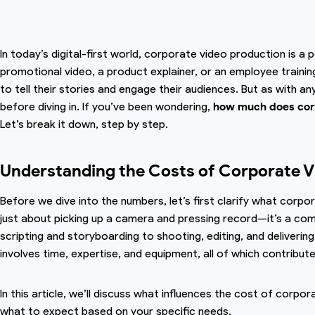
In today’s digital-first world, corporate video production is a 
promotional video, a product explainer, or an employee trainin
to tell their stories and engage their audiences. But as with an
before diving in. If you’ve been wondering,
how much does corp
Let’s break it down, step by step.
Understanding the Costs of Corporate V
Before we dive into the numbers, let’s first clarify what corpo
just about picking up a camera and pressing record—it’s a co
scripting and storyboarding to shooting, editing, and deliverin
involves time, expertise, and equipment, all of which contribute
In this article, we’ll discuss what influences the cost of corpo
what to expect based on your specific needs.