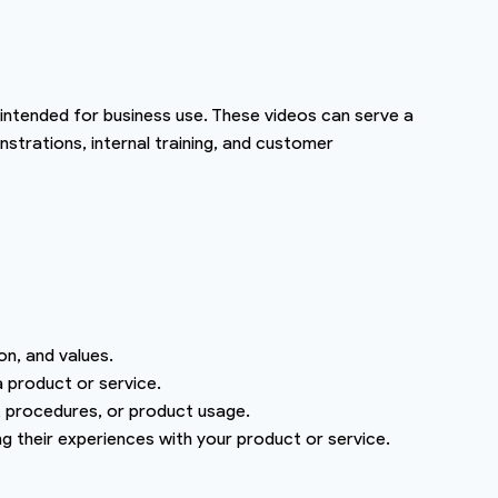
 intended for business use. These videos can serve a
strations, internal training, and customer
on, and values.
 product or service.
 procedures, or product usage.
ng their experiences with your product or service.