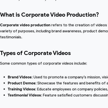
What is Corporate Video Production?
Corporate video production
refers to the creation of videos
variety of purposes, including brand awareness, product demon
testimonials.
Types of Corporate Videos
Some common types of corporate videos include:
Brand Videos
: Used to promote a company’s mission, visi
Product Demos
: Showcase the features and benefits of a
Training Videos
: Educate employees on company policies,
Testimonial Videos
: Feature satisfied customers discussi