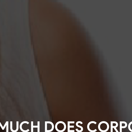
MUCH DOES CORP