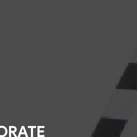
ORATE