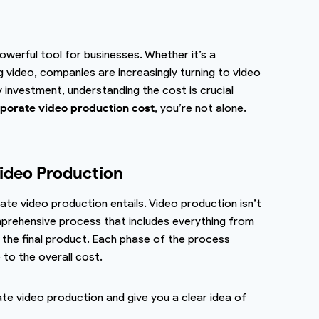
powerful tool for businesses. Whether it’s a
g video, companies are increasingly turning to video
y investment, understanding the cost is crucial
orate video production cost
, you’re not alone.
ideo Production
rate video production entails. Video production isn’t
mprehensive process that includes everything from
g the final product. Each phase of the process
 to the overall cost.
rate video production and give you a clear idea of