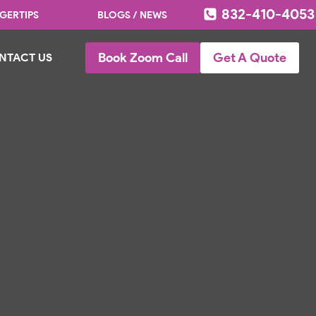
832-410-4053
GERTIPS
BLOGS / NEWS
Book Zoom Call
Get A Quote
NTACT US