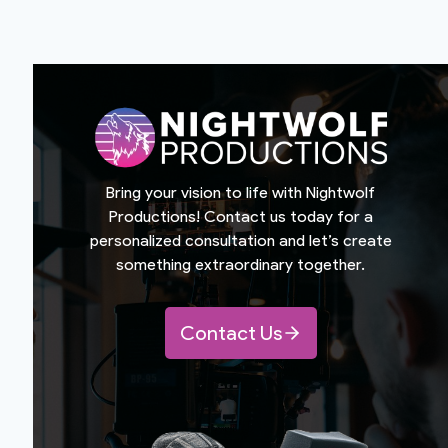
Bring your vision to life with Nightwolf
Productions! Contact us today for a
personalized consultation and let’s create
something extraordinary together.
Contact Us