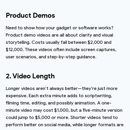
Product Demos
Need to show how your gadget or software works?
Product demo videos are all about clarity and visual
storytelling. Costs usually fall between $2,000 and
$12,000. These videos often include screen captures,
user scenarios, and step-by-step guidance.
2. Video Length
Longer videos aren’t always better—they’re just more
expensive. Each extra minute adds to scriptwriting,
filming time, editing, and possibly animation. A one-
minute video may cost $1,000, but a five-minute version
could jump to $5,000 or more. Shorter videos tend to
perform better on social media, while longer formats are