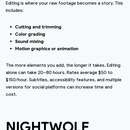
Editing is where your raw footage becomes a story. This
includes:
Cutting and trimming
Color grading
Sound mixing
Motion graphics or animation
The more elements you add, the longer it takes. Editing
alone can take 20–80 hours. Rates average $50 to
$150/hour. Subtitles, accessibility features, and multiple
versions for social platforms can increase time and
cost.
NIGHTWOLF