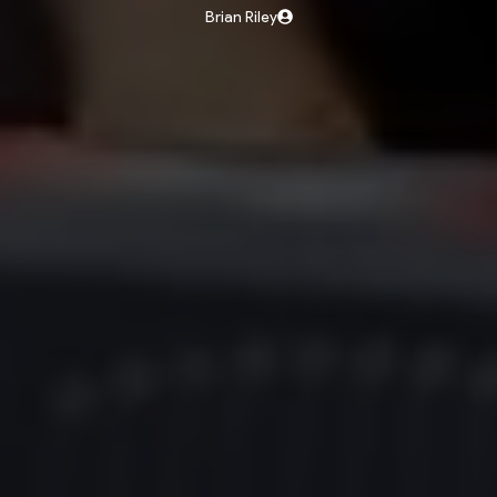
Brian Riley