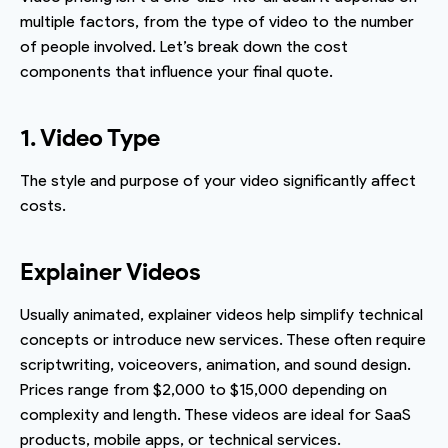
multiple factors, from the type of video to the number
of people involved. Let’s break down the cost
components that influence your final quote.
1. Video Type
The style and purpose of your video significantly affect
costs.
Explainer Videos
Usually animated, explainer videos help simplify technical
concepts or introduce new services. These often require
scriptwriting, voiceovers, animation, and sound design.
Prices range from $2,000 to $15,000 depending on
complexity and length. These videos are ideal for SaaS
products, mobile apps, or technical services.