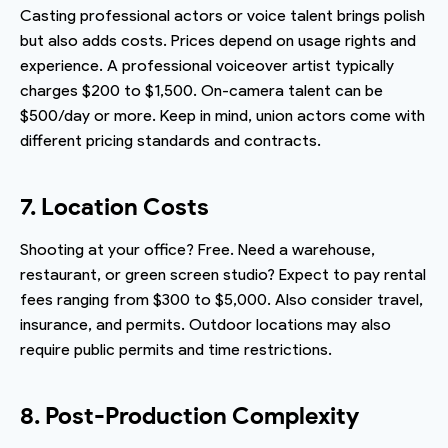
Casting professional actors or voice talent brings polish
but also adds costs. Prices depend on usage rights and
experience. A professional voiceover artist typically
charges $200 to $1,500. On-camera talent can be
$500/day or more. Keep in mind, union actors come with
different pricing standards and contracts.
7. Location Costs
Shooting at your office? Free. Need a warehouse,
restaurant, or green screen studio? Expect to pay rental
fees ranging from $300 to $5,000. Also consider travel,
insurance, and permits. Outdoor locations may also
require public permits and time restrictions.
8. Post-Production Complexity