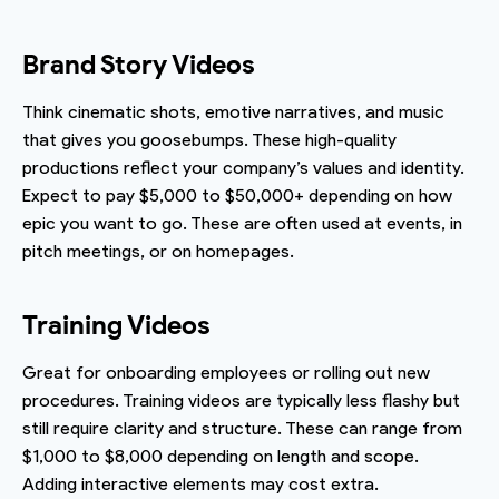
Brand Story Videos
Think cinematic shots, emotive narratives, and music
that gives you goosebumps. These high-quality
productions reflect your company’s values and identity.
Expect to pay $5,000 to $50,000+ depending on how
epic you want to go. These are often used at events, in
pitch meetings, or on homepages.
Training Videos
Great for onboarding employees or rolling out new
procedures. Training videos are typically less flashy but
still require clarity and structure. These can range from
$1,000 to $8,000 depending on length and scope.
Adding interactive elements may cost extra.