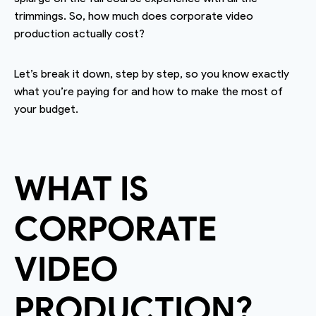
trimmings. So, how much does corporate video
production actually cost?
Let’s break it down, step by step, so you know exactly
what you’re paying for and how to make the most of
your budget.
WHAT IS
CORPORATE
VIDEO
PRODUCTION?