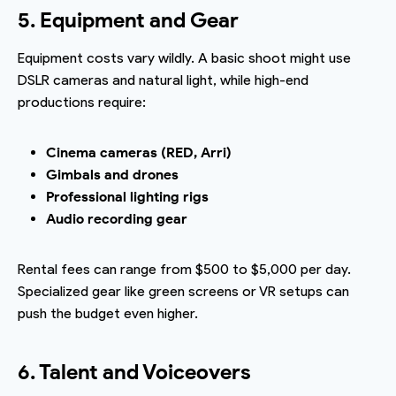
5. Equipment and Gear
Equipment costs vary wildly. A basic shoot might use
DSLR cameras and natural light, while high-end
productions require:
Cinema cameras (RED, Arri)
Gimbals and drones
Professional lighting rigs
Audio recording gear
Rental fees can range from $500 to $5,000 per day.
Specialized gear like green screens or VR setups can
push the budget even higher.
6. Talent and Voiceovers