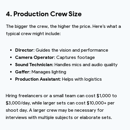
4. Production Crew Size
The bigger the crew, the higher the price. Here’s what a
typical crew might include:
Director
: Guides the vision and performance
Camera Operator
: Captures footage
Sound Technician
: Handles mics and audio quality
Gaffer
: Manages lighting
Production Assistant
: Helps with logistics
Hiring freelancers or a small team can cost $1,000 to
$3,000/day, while larger sets can cost $10,000+ per
shoot day. A larger crew may be necessary for
interviews with multiple subjects or elaborate sets.