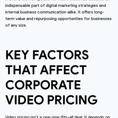
indispensable part of digital marketing strategies and
internal business communication alike. It offers long-
term value and repurposing opportunities for businesses
of any size.
KEY FACTORS
THAT AFFECT
CORPORATE
VIDEO PRICING
Video pricing isn’t a one-size-fits-all deal. It depends on