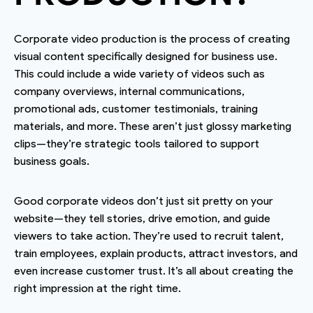
Corporate video production is the process of creating
visual content specifically designed for business use.
This could include a wide variety of videos such as
company overviews, internal communications,
promotional ads, customer testimonials, training
materials, and more. These aren’t just glossy marketing
clips—they’re strategic tools tailored to support
business goals.
Good corporate videos don’t just sit pretty on your
website—they tell stories, drive emotion, and guide
viewers to take action. They’re used to recruit talent,
train employees, explain products, attract investors, and
even increase customer trust. It’s all about creating the
right impression at the right time.