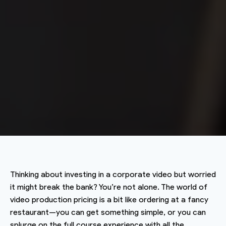
Thinking about investing in a corporate video but worried
it might break the bank? You’re not alone. The world of
video production pricing is a bit like ordering at a fancy
restaurant—you can get something simple, or you can
splurge on the full course experience with all the