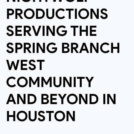
PRODUCTIONS
SERVING THE
SPRING BRANCH
WEST
COMMUNITY
AND BEYOND IN
HOUSTON