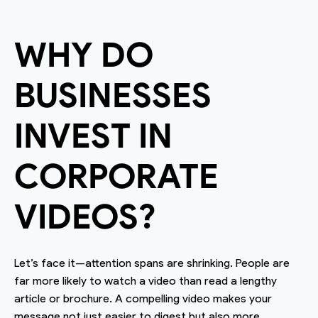
WHY DO
BUSINESSES
INVEST IN
CORPORATE
VIDEOS?
Let’s face it—attention spans are shrinking. People are
far more likely to watch a video than read a lengthy
article or brochure. A compelling video makes your
message not just easier to digest but also more