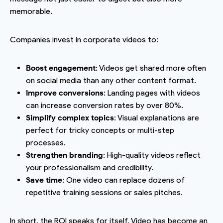
memorable.
Companies invest in corporate videos to:
Boost engagement
: Videos get shared more often
on social media than any other content format.
Improve conversions
: Landing pages with videos
can increase conversion rates by over 80%.
Simplify complex topics
: Visual explanations are
perfect for tricky concepts or multi-step
processes.
Strengthen branding
: High-quality videos reflect
your professionalism and credibility.
Save time
: One video can replace dozens of
repetitive training sessions or sales pitches.
In short, the ROI speaks for itself. Video has become an