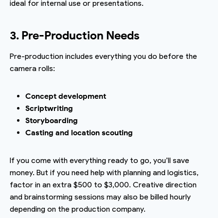
ideal for internal use or presentations.
3. Pre-Production Needs
Pre-production includes everything you do before the
camera rolls:
Concept development
Scriptwriting
Storyboarding
Casting and location scouting
If you come with everything ready to go, you’ll save
money. But if you need help with planning and logistics,
factor in an extra $500 to $3,000. Creative direction
and brainstorming sessions may also be billed hourly
depending on the production company.