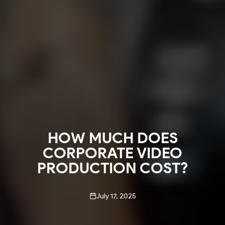
HOW MUCH DOES
CORPORATE VIDEO
PRODUCTION COST?
July 17, 2025