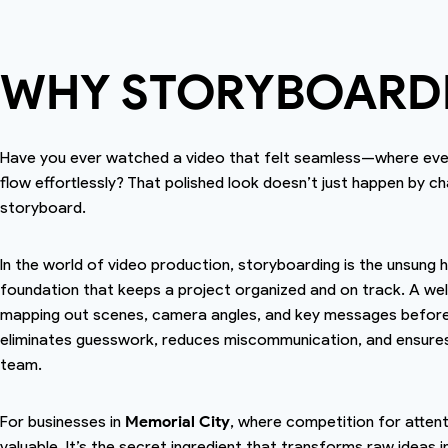
WHY STORYBOARD
Have you ever watched a video that felt seamless—where every
flow effortlessly? That polished look doesn’t just happen by ch
storyboard.
In the world of video production, storyboarding is the unsung he
foundation that keeps a project organized and on track. A well
mapping out scenes, camera angles, and key messages before t
eliminates guesswork, reduces miscommunication, and ensures t
team.
For businesses in
Memorial City
, where competition for atten
valuable. It’s the secret ingredient that transforms raw ideas 