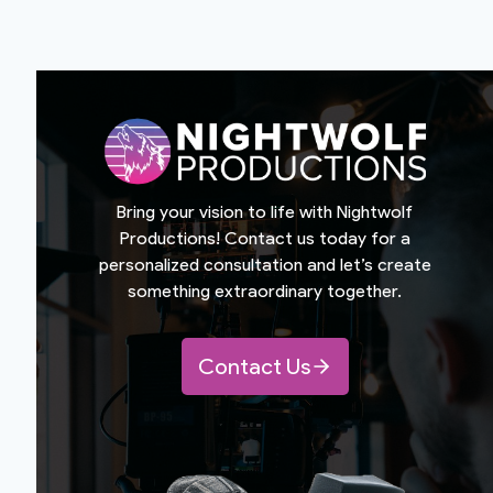
Bring your vision to life with Nightwolf
Productions! Contact us today for a
personalized consultation and let’s create
something extraordinary together.
Contact Us