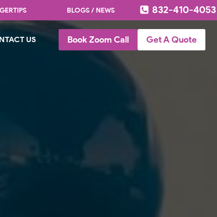
832-410-4053
GERTIPS
BLOGS / NEWS
Book Zoom Call
Get A Quote
NTACT US