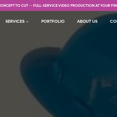
ONCEPT TO CUT — FULL-SERVICE VIDEO PRODUCTION AT YOUR FIN
SERVICES
PORTFOLIO
ABOUT US
CO