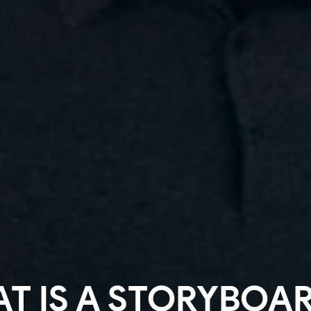
T IS A STORYBOAR