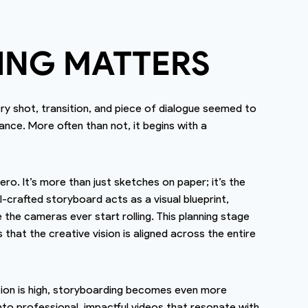
ING MATTERS
 shot, transition, and piece of dialogue seemed to
ance. More often than not, it begins with a
ro. It’s more than just sketches on paper; it’s the
-crafted storyboard acts as a visual blueprint,
he cameras ever start rolling. This planning stage
hat the creative vision is aligned across the entire
tion is high, storyboarding becomes even more
into professional, impactful videos that resonate with