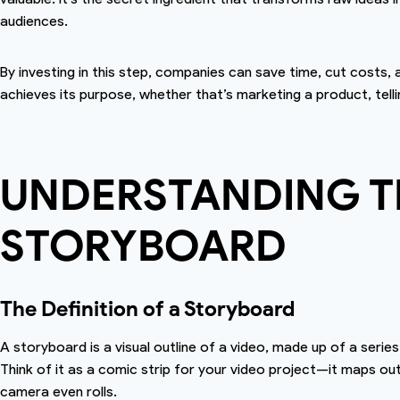
audiences.
By investing in this step, companies can save time, cut costs,
achieves its purpose, whether that’s marketing a product, telli
UNDERSTANDING TH
STORYBOARD
The Definition of a Storyboard
A storyboard is a visual outline of a video, made up of a seri
Think of it as a comic strip for your video project—it maps ou
camera even rolls.