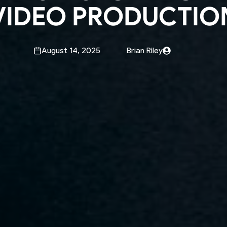
VIDEO PRODUCTIO
August 14, 2025
Brian Riley