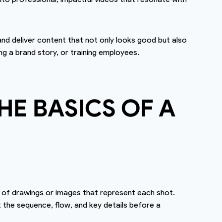
 and deliver content that not only looks good but also
ng a brand story, or training employees.
E BASICS OF A
es of drawings or images that represent each shot.
t the sequence, flow, and key details before a