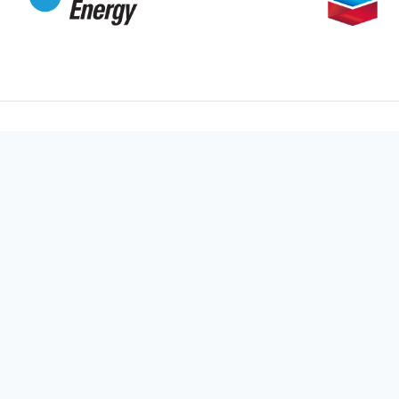
Main
Home
Unleashing the power of your story
Services
through stunning visuals. Ready to
Portfolio
elevate your brand? Let’s create
something extraordinary together!
Pricing
Blog / N
Follow Us
About Us
Contact 