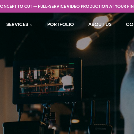
ONCEPT TO CUT — FULL-SERVICE VIDEO PRODUCTION AT YOUR FIN
SERVICES
PORTFOLIO
ABOUT US
CO