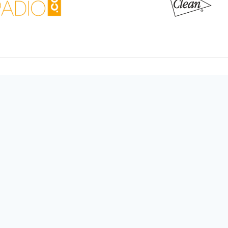
Contacts
ADDRESS
1334 Brittmoore Rd Suite 1000B,
Houston, TX 77043
PHONE
832-410-4053