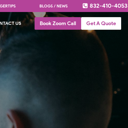
832-410-4053
GERTIPS
BLOGS / NEWS
Book Zoom Call
Get A Quote
NTACT US