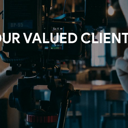
UR VALUED CLIEN