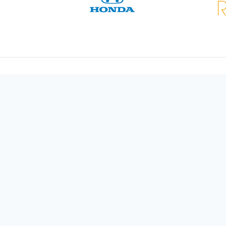
Video Services
Video Production
AV Audio Production
Lighting
Staging
ews
Live Streaming
Photography
Us
Animation