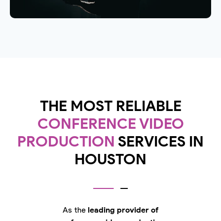
THE MOST RELIABLE
CONFERENCE VIDEO
PRODUCTION
SERVICES IN
HOUSTON
As the
leading provider of