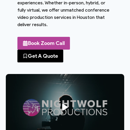
experiences. Whether in-person, hybrid, or
fully virtual, we offer unmatched conference
video production services in Houston that
deliver results.
Book Zoom Call
Get A Quote