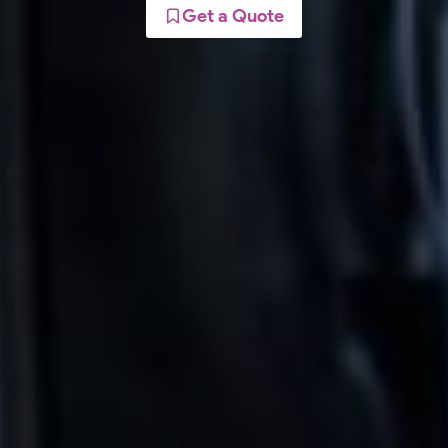
Get a Quote