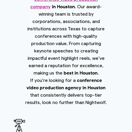
company
in Houston
. Our award-
winning team is trusted by
corporations, associations, and
institutions across Texas to capture
conferences with high-quality
production value. From capturing
keynote speeches to creating
impactful event highlight reels, we’ve
earned a reputation for excellence,
making us the
best in Houston
.
If you’re looking for a
conference
video production agency in Houston
that consistently delivers top-tier
results, look no further than Nightwolf.