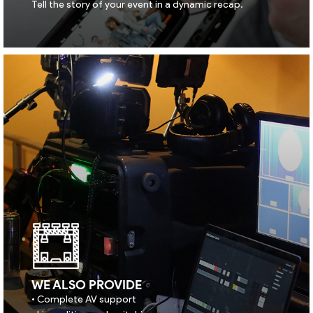
Tell the story of your event in a dynamic recap.
WE ALSO PROVIDE
• Complete AV support