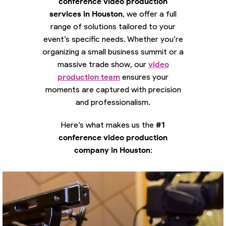
conference video production
services in Houston
, we offer a full
range of solutions tailored to your
event’s specific needs. Whether you’re
organizing a small business summit or a
massive trade show, our
video
production team
ensures your
moments are captured with precision
and professionalism.
Here’s what makes us the
#1
conference video production
company in Houston
: