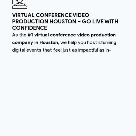
VIRTUAL CONFERENCE VIDEO
PRODUCTION HOUSTON – GO LIVE WITH
CONFIDENCE
As the
#1 virtual conference video production
company in Houston
, we help you host stunning
digital events that feel just as impactful as in-
person ones. Our virtual conference production
includes HD livestreaming, seamless transitions,
remote speaker feeds, and live audience
engagement.
Nightwolf makes your virtual experience seamless,
engaging, and professional — that’s why we’re
known as
Houston’s best virtual conference video
production team
.