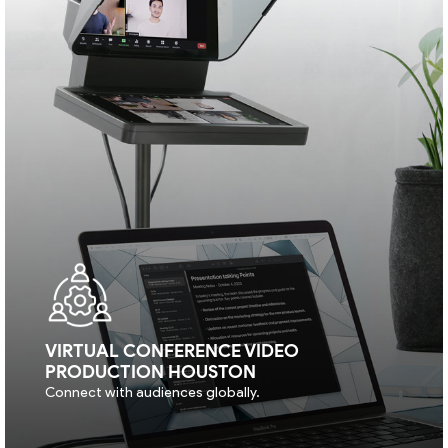
VIRTUAL CONFERENCE VIDEO
PRODUCTION HOUSTON
Connect with audiences globally.