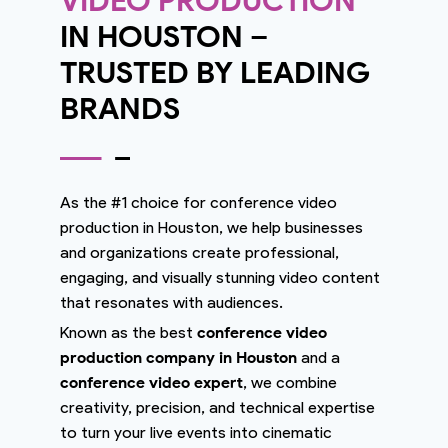
VIDEO PRODUCTION
IN HOUSTON –
TRUSTED BY LEADING
BRANDS
As the #1 choice for conference video
production in Houston, we help businesses
and organizations create professional,
engaging, and visually stunning video content
that resonates with audiences.
Known as the best
conference video
production company in Houston
and a
conference video expert
, we combine
creativity, precision, and technical expertise
to turn your live events into cinematic