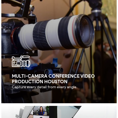
MULTI-CAMERA CONFERENCE VIDEO
PRODUCTION HOUSTON
Capture every detail from every angle.