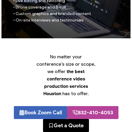
• Live editing and switching
• Drone coverage and B-roll
• Custom graphics and branded content
• On-site interviews and testimonials
No matter your
conference’s size or scope,
we offer
the best
conference video
production services
Houston
has to offer.
Book Zoom Call
832-410-4053
Get a Quote