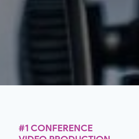
#1 CONFERENCE