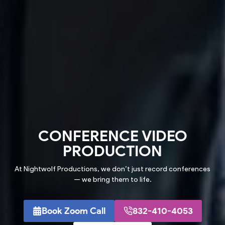
CONFERENCE
VIDEO
PRODUCTION
At Nightwolf Productions, we don’t just record conferences
— we bring them to life.
Book Zoom Call
832-410-4053