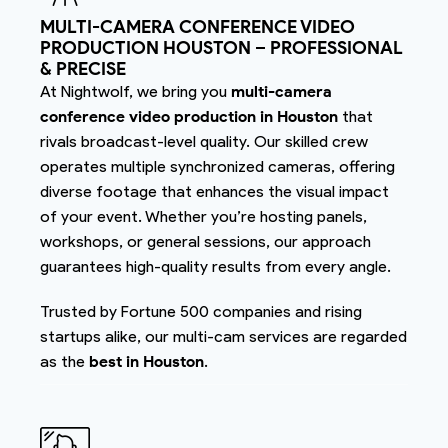
MULTI-CAMERA CONFERENCE VIDEO
PRODUCTION HOUSTON – PROFESSIONAL
& PRECISE
At Nightwolf, we bring you
multi-camera
conference video production in Houston
that
rivals broadcast-level quality. Our skilled crew
operates multiple synchronized cameras, offering
diverse footage that enhances the visual impact
of your event. Whether you’re hosting panels,
workshops, or general sessions, our approach
guarantees high-quality results from every angle.
Trusted by Fortune 500 companies and rising
startups alike, our multi-cam services are regarded
as the
best in Houston
.