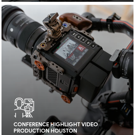
CONFERENCE HIGHLIGHT VIDEO
PRODUCTION HOUSTON