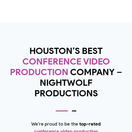
HOUSTON’S BEST
CONFERENCE VIDEO
PRODUCTION
COMPANY –
NIGHTWOLF
PRODUCTIONS
We’re proud to be the
top-rated
conference video production